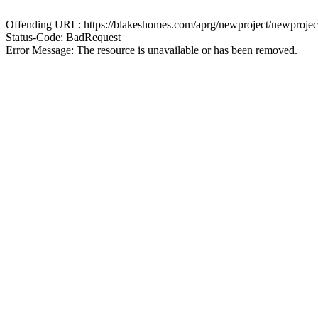
Offending URL: https://blakeshomes.com/aprg/newproject/newproje
Status-Code: BadRequest
Error Message: The resource is unavailable or has been removed.