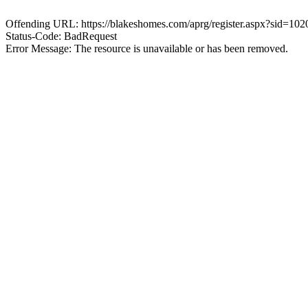
Offending URL: https://blakeshomes.com/aprg/register.aspx?sid=102
Status-Code: BadRequest
Error Message: The resource is unavailable or has been removed.